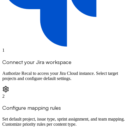
1
Connect your Jira workspace
Authorize Recal to access your Jira Cloud instance. Select target
projects and configure default settings.
2
Configure mapping rules
Set default project, issue type, sprint assignment, and team mapping.
Customize priority rules per content type.