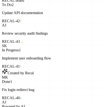
RECAL board
To Do
2
Update API documentation
RECAL-42
↑
AJ
Review security audit findings
RECAL-43
→
SK
In Progress
1
Implement user onboarding flow
RECAL-41
↑
Created by Recal
MK
Done
1
Fix login redirect bug
RECAL-40
↓
AJ
Powered by AI