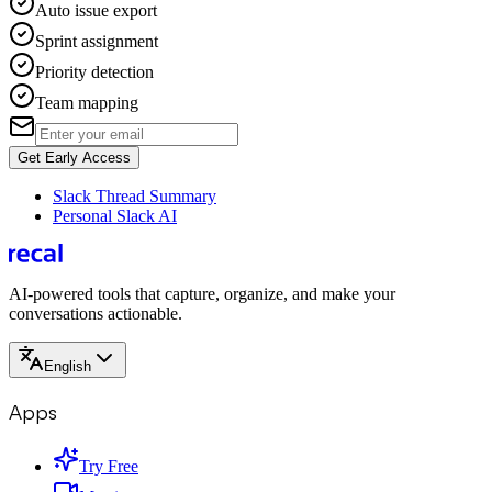
Auto issue export
Sprint assignment
Priority detection
Team mapping
Get Early Access
Slack Thread Summary
Personal Slack AI
AI-powered tools that capture, organize, and make your
conversations actionable.
English
Apps
Try Free