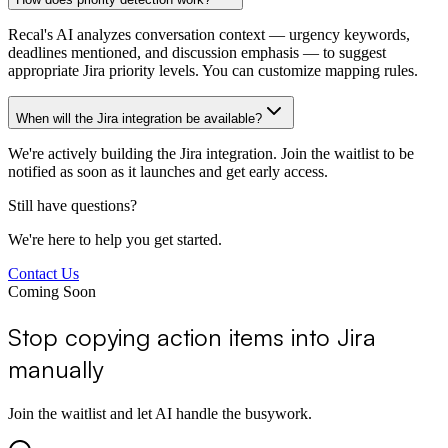
Recal's AI analyzes conversation context — urgency keywords,
deadlines mentioned, and discussion emphasis — to suggest
appropriate Jira priority levels. You can customize mapping rules.
When will the Jira integration be available?
We're actively building the Jira integration. Join the waitlist to be
notified as soon as it launches and get early access.
Still have questions?
We're here to help you get started.
Contact Us
Coming Soon
Stop copying action items into Jira
manually
Join the waitlist and let AI handle the busywork.