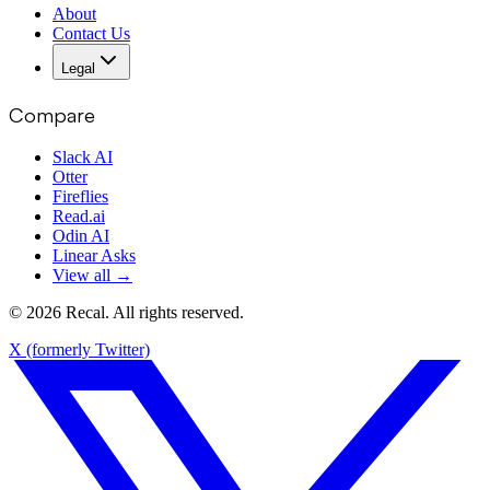
About
Contact Us
Legal
Compare
Slack AI
Otter
Fireflies
Read.ai
Odin AI
Linear Asks
View all →
© 2026 Recal. All rights reserved.
X (formerly Twitter)