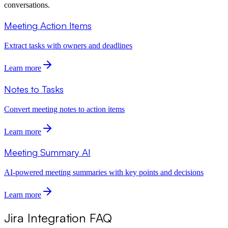
conversations.
Meeting Action Items
Extract tasks with owners and deadlines
Learn more
Notes to Tasks
Convert meeting notes to action items
Learn more
Meeting Summary AI
AI-powered meeting summaries with key points and decisions
Learn more
Jira Integration FAQ