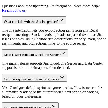
Questions about the upcoming Jira integration. Need more help?
Reach out to us
.
What can I do with the Jira integration?
The Jira integration lets you export action items from any Recal
recap — meetings, Slack threads, uploads, or pasted text — as Jira
issues or epics. Issues include rich descriptions, priority levels, sprint
assignments, and bidirectional links to the source recap.
Does it work with Jira Cloud and Server?
The initial release supports Jira Cloud. Jira Server and Data Center
support is on our roadmap based on demand.
Can I assign issues to specific sprints?
Yes! Configure default sprint assignment rules. New issues can be
automatically added to the current sprint, next sprint, or backlog
based on your preferences.
How does priority detection work?