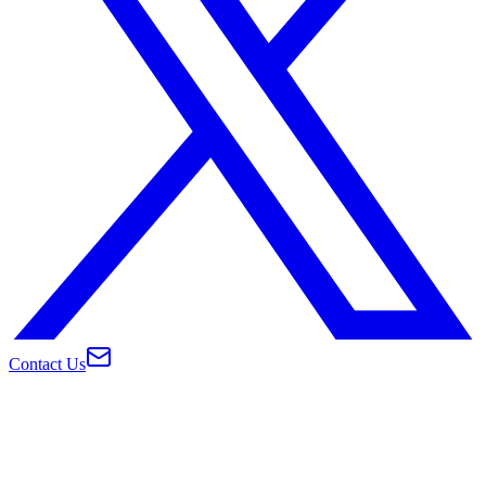
Contact Us