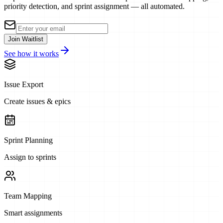
priority detection, and sprint assignment — all automated.
Join Waitlist
See how it works
Issue Export
Create issues & epics
Sprint Planning
Assign to sprints
Team Mapping
Smart assignments