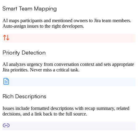
Smart Team Mapping
AI maps participants and mentioned owners to Jira team members.
Auto-assign issues to the right developers.
Priority Detection
AI analyzes urgency from conversation context and sets appropriate
Jira priorities. Never miss a critical task.
Rich Descriptions
Issues include formatted descriptions with recap summary, related
decisions, and a link back to the full source.