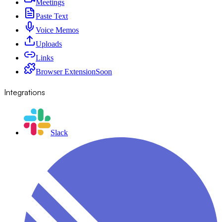
Meetings
Paste Text
Voice Memos
Uploads
Links
Browser Extension
Soon
Integrations
Slack