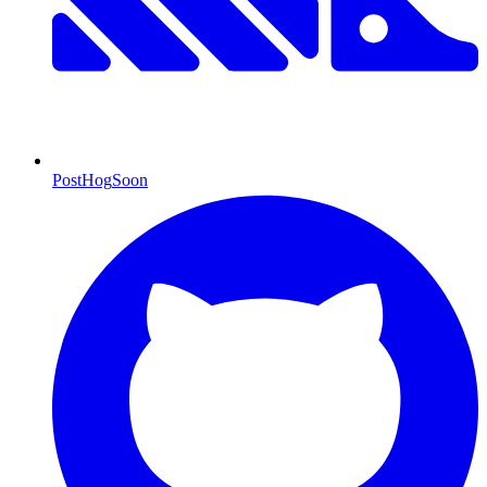
PostHog
Soon