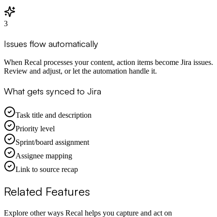
3
Issues flow automatically
When Recal processes your content, action items become Jira issues.
Review and adjust, or let the automation handle it.
What gets synced to Jira
Task title and description
Priority level
Sprint/board assignment
Assignee mapping
Link to source recap
Related Features
Explore other ways Recal helps you capture and act on