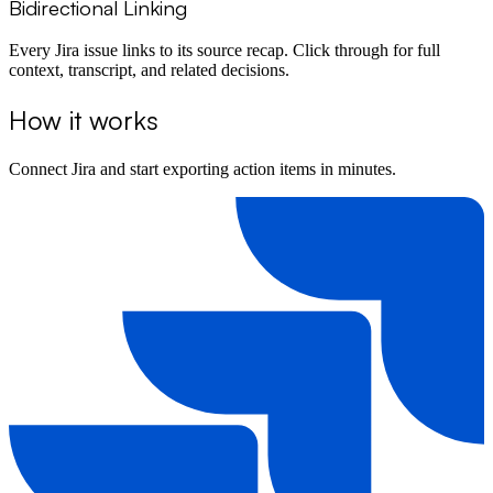
Bidirectional Linking
Every Jira issue links to its source recap. Click through for full
context, transcript, and related decisions.
How it works
Connect Jira and start exporting action items in minutes.