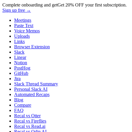
Complete onboarding and get
Get
20% OFF
your first subscription.
Sign up free →
Meetings
Paste Text
Voice Memos
Uploads
Links
Browser Extension
Slack
Linear
Notion
PostHog
GitHub
Jira
Slack Thread Summary
Personal Slack AI
Automated Recaps
Blog
Compare
FAQ
Recal vs Otter
Recal vs Fireflies
Recal vs Read.ai
Recal vs Odin AI