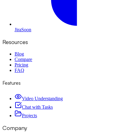
Jira
Soon
Resources
Blog
Compare
Pricing
FAQ
Features
Video Understanding
Chat with Tasks
Projects
Company