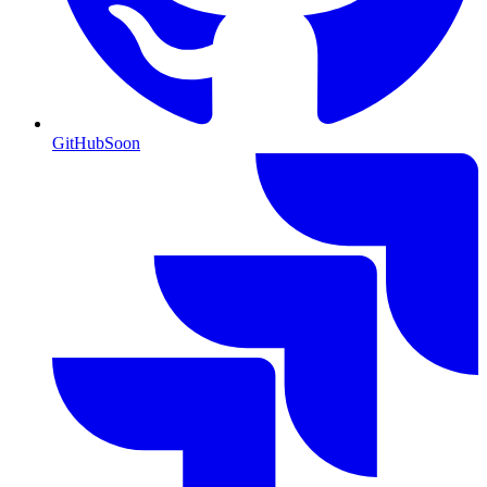
GitHub
Soon