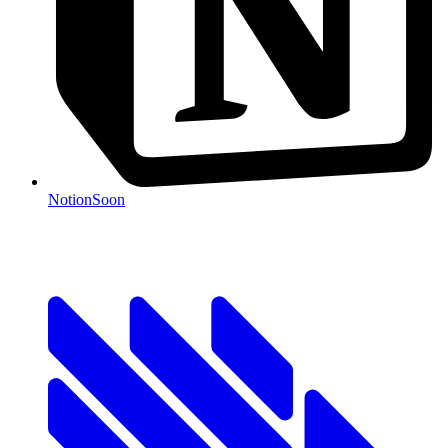
Notion
Soon