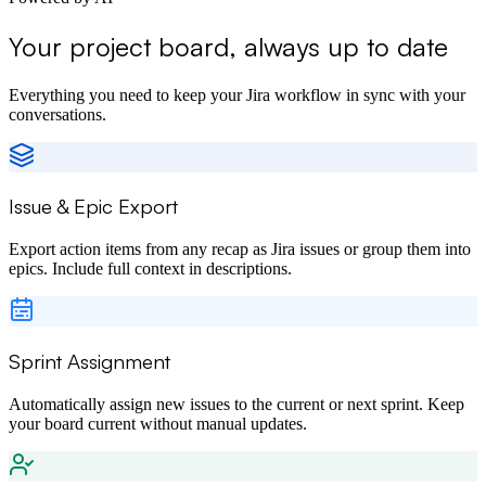
Your project board, always up to date
Everything you need to keep your Jira workflow in sync with your
conversations.
Issue & Epic Export
Export action items from any recap as Jira issues or group them into
epics. Include full context in descriptions.
Sprint Assignment
Automatically assign new issues to the current or next sprint. Keep
your board current without manual updates.