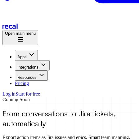
Open main menu
Apps
Integrations
Resources
Pricing
Log in
Start for free
Coming Soon
From conversations to
Jira
tickets,
automatically
Export action items as Jira issues and epics. Smart team mapping,