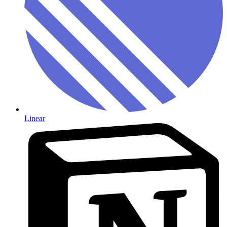
Linear