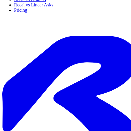
Recal vs Linear Asks
Pricing