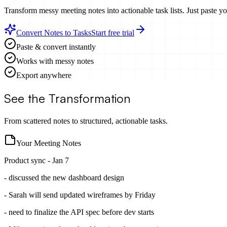
Transform messy meeting notes into actionable task lists. Just paste y
Convert Notes to Tasks
Start free trial
Paste & convert instantly
Works with messy notes
Export anywhere
See the Transformation
From scattered notes to structured, actionable tasks.
Your Meeting Notes
Product sync - Jan 7
- discussed the new dashboard design
- Sarah will send updated wireframes by Friday
- need to finalize the API spec before dev starts