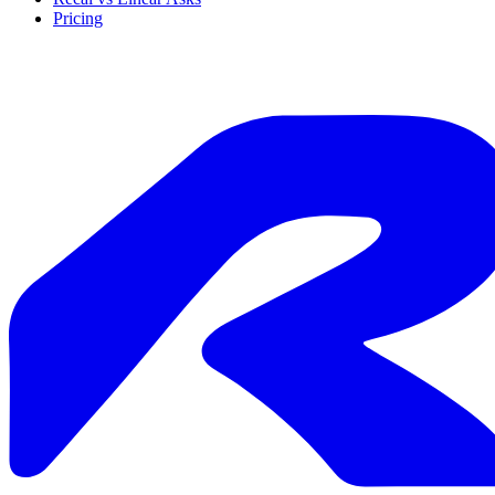
Pricing