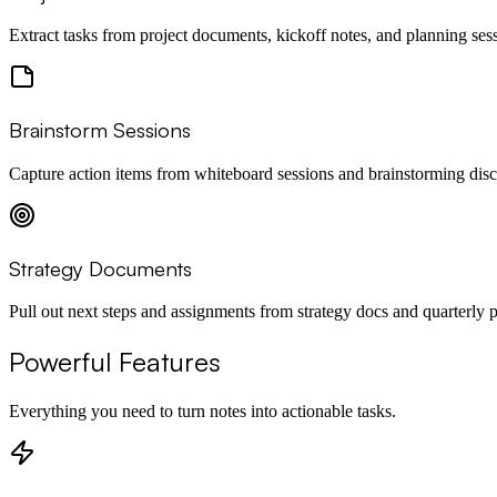
Extract tasks from project documents, kickoff notes, and planning ses
Brainstorm Sessions
Capture action items from whiteboard sessions and brainstorming disc
Strategy Documents
Pull out next steps and assignments from strategy docs and quarterly p
Powerful Features
Everything you need to turn notes into actionable tasks.