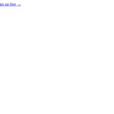
gn up free →