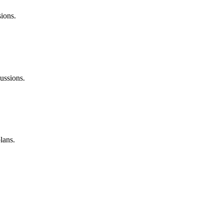
sions.
ussions.
lans.