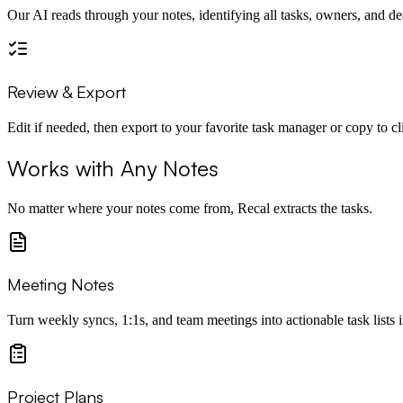
Our AI reads through your notes, identifying all tasks, owners, and de
Review & Export
Edit if needed, then export to your favorite task manager or copy to c
Works with Any Notes
No matter where your notes come from, Recal extracts the tasks.
Meeting Notes
Turn weekly syncs, 1:1s, and team meetings into actionable task lists i
Project Plans