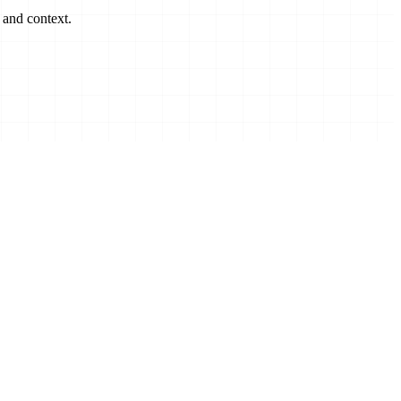
 and context.