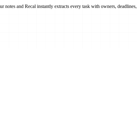
our notes and Recal
instantly extracts every task
with owners, deadlines,