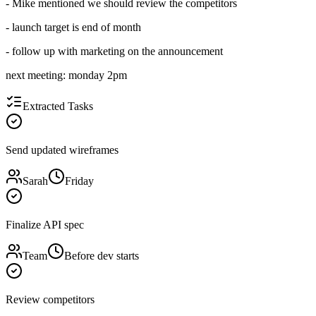
- Mike mentioned we should review the competitors
- launch target is end of month
- follow up with marketing on the announcement
next meeting: monday 2pm
Extracted Tasks
Send updated wireframes
Sarah
Friday
Finalize API spec
Team
Before dev starts
Review competitors