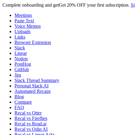
Complete onboarding and get
Get
20% OFF
your first subscription.
Si
Meetings
Paste Text
Voice Memos
Uploads
Links
Browser Extension
Slack
Linear
Notion
PostHog
GitHub
Jira
Slack Thread Summary
Personal Slack AI
Automated Recaps
Blog
Compare
FAQ
Recal vs Otter
Recal vs Fireflies
Recal vs Read.ai
Recal vs Odin AI
Recal vs Linear Asks