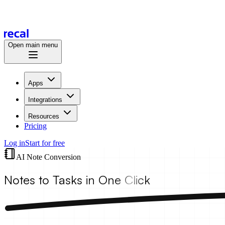
Open main menu
Apps
Integrations
Resources
Pricing
Log in
Start for free
AI Note Conversion
Notes to Tasks
in One Click