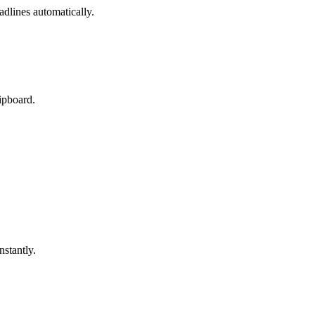
adlines automatically.
lipboard.
nstantly.