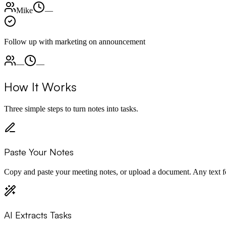
Mike
—
Follow up with marketing on announcement
—
—
How It Works
Three simple steps to turn notes into tasks.
Paste Your Notes
Copy and paste your meeting notes, or upload a document. Any text 
AI Extracts Tasks