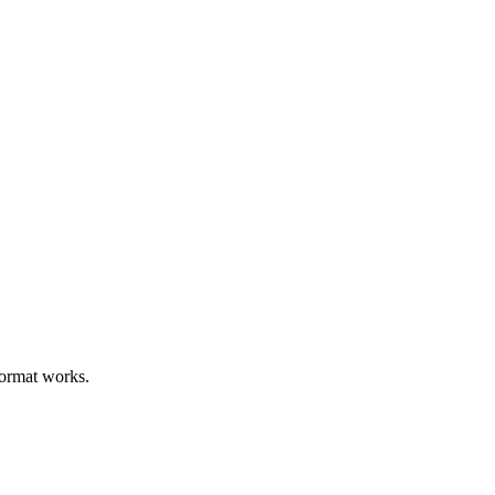
format works.