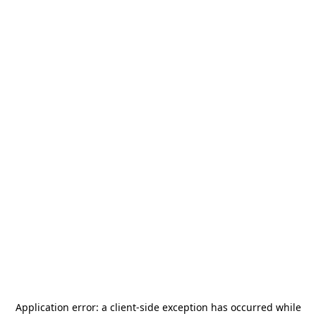
Application error: a
client
-side exception has occurred while