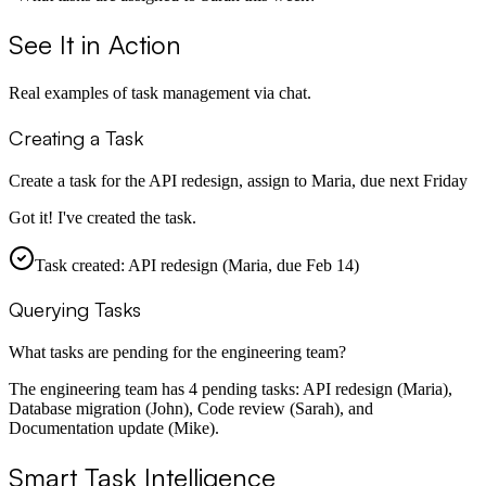
See It in Action
Real examples of task management via chat.
Creating a Task
Create a task for the API redesign, assign to Maria, due next Friday
Got it! I've created the task.
Task created: API redesign (Maria, due Feb 14)
Querying Tasks
What tasks are pending for the engineering team?
The engineering team has 4 pending tasks: API redesign (Maria),
Database migration (John), Code review (Sarah), and
Documentation update (Mike).
Smart Task Intelligence