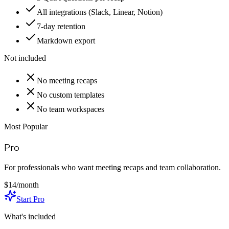
All integrations (Slack, Linear, Notion)
7-day retention
Markdown export
Not included
No meeting recaps
No custom templates
No team workspaces
Most Popular
Pro
For professionals who want meeting recaps and team collaboration.
$14
/month
Start Pro
What's included