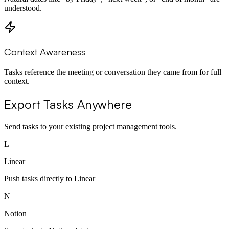
understood.
Context Awareness
Tasks reference the meeting or conversation they came from for full
context.
Export Tasks Anywhere
Send tasks to your existing project management tools.
L
Linear
Push tasks directly to Linear
N
Notion