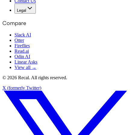
Contact Us
Legal
Compare
Slack AI
Otter
Fireflies
Read.ai
Odin AI
Linear Asks
View all →
© 2026 Recal. All rights reserved.
X (formerly Twitter)