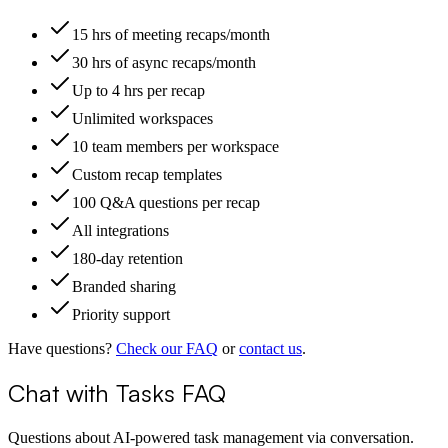
15 hrs of meeting recaps/month
30 hrs of async recaps/month
Up to 4 hrs per recap
Unlimited workspaces
10 team members per workspace
Custom recap templates
100 Q&A questions per recap
All integrations
180-day retention
Branded sharing
Priority support
Have questions?
Check our FAQ
or
contact us
.
Chat with Tasks FAQ
Questions about AI-powered task management via conversation.