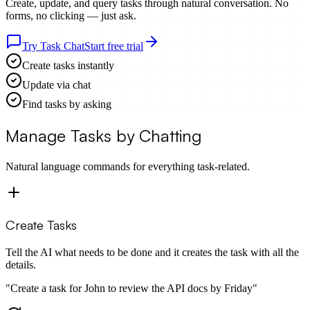
Create, update, and query tasks through
natural conversation
. No
forms, no clicking — just ask.
Try Task Chat
Start free trial
Create tasks instantly
Update via chat
Find tasks by asking
Manage Tasks by Chatting
Natural language commands for everything task-related.
Create Tasks
Tell the AI what needs to be done and it creates the task with all the
details.
"
Create a task for John to review the API docs by Friday
"