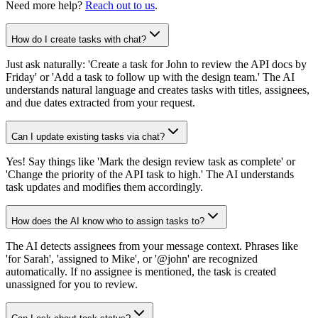
Need more help?
Reach out to us
.
How do I create tasks with chat?
Just ask naturally: 'Create a task for John to review the API docs by
Friday' or 'Add a task to follow up with the design team.' The AI
understands natural language and creates tasks with titles, assignees,
and due dates extracted from your request.
Can I update existing tasks via chat?
Yes! Say things like 'Mark the design review task as complete' or
'Change the priority of the API task to high.' The AI understands
task updates and modifies them accordingly.
How does the AI know who to assign tasks to?
The AI detects assignees from your message context. Phrases like
'for Sarah', 'assigned to Mike', or '@john' are recognized
automatically. If no assignee is mentioned, the task is created
unassigned for you to review.