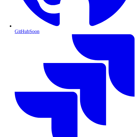
GitHub
Soon