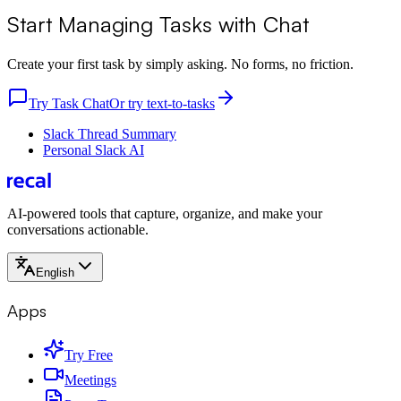
Start Managing Tasks with Chat
Create your first task by simply asking. No forms, no friction.
Try Task Chat
Or try text-to-tasks
Slack Thread Summary
Personal Slack AI
AI-powered tools that capture, organize, and make your
conversations actionable.
English
Apps
Try Free
Meetings