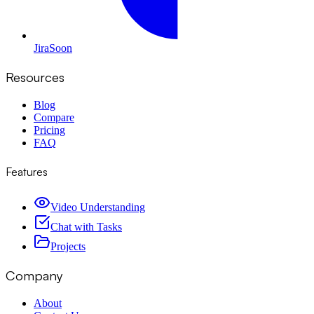
Jira
Soon
Resources
Blog
Compare
Pricing
FAQ
Features
Video Understanding
Chat with Tasks
Projects
Company
About