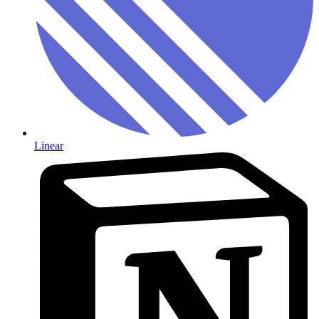
Linear