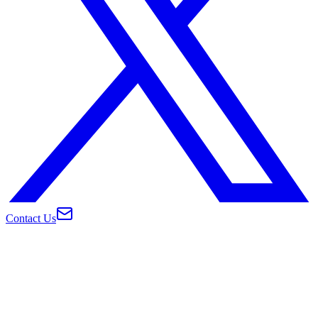
Contact Us