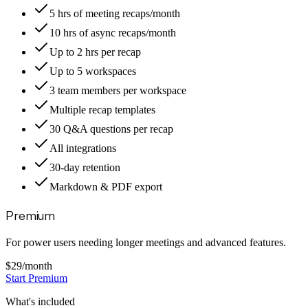
5 hrs of meeting recaps/month
10 hrs of async recaps/month
Up to 2 hrs per recap
Up to 5 workspaces
3 team members per workspace
Multiple recap templates
30 Q&A questions per recap
All integrations
30-day retention
Markdown & PDF export
Premium
For power users needing longer meetings and advanced features.
$29
/month
Start Premium
What's included