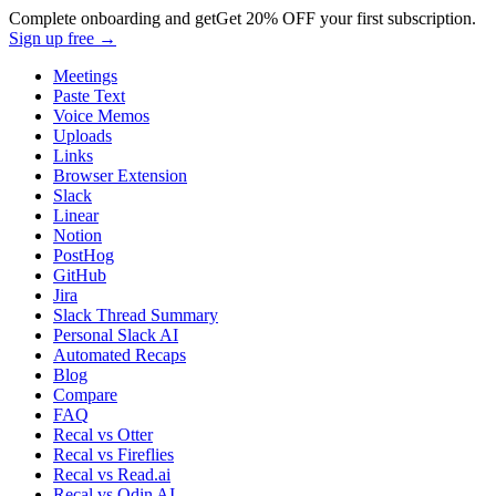
Complete onboarding and get
Get
20% OFF
your first subscription.
Sign up free →
Meetings
Paste Text
Voice Memos
Uploads
Links
Browser Extension
Slack
Linear
Notion
PostHog
GitHub
Jira
Slack Thread Summary
Personal Slack AI
Automated Recaps
Blog
Compare
FAQ
Recal vs Otter
Recal vs Fireflies
Recal vs Read.ai
Recal vs Odin AI