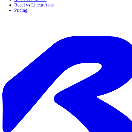
Recal vs Linear Asks
Pricing