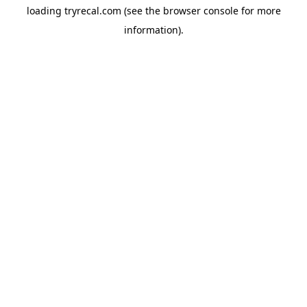
loading
tryrecal.com
(see the
browser console
for more
information).