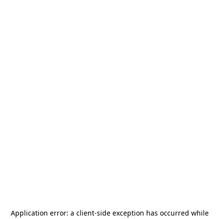
Application error: a
client
-side exception has occurred while