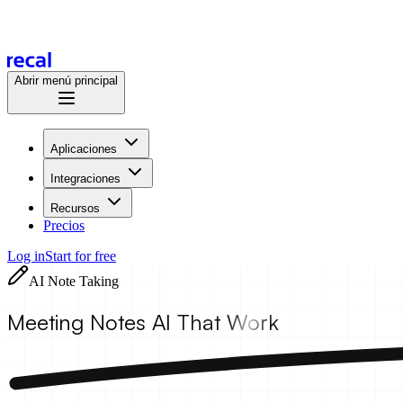
Abrir menú principal
Aplicaciones
Integraciones
Recursos
Precios
Log in
Start for free
AI Note Taking
Meeting Notes AI
That Work