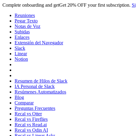
Complete onboarding and get
Get
20% OFF
your first subscription.
Si
Reuniones
Pegar Texto
Notas de Voz
Subidas
Enlaces
Extensión del Navegador
Slack
Linear
Notion
Resumen de Hilos de Slack
IA Personal de Slack
Resúmenes Automatizados
Blog
Comparar
Preguntas Frecuentes
Recal vs Otter
Recal vs Fireflies
Recal vs Read.ai
Recal vs Odin AI
Recal vs Linear Asks