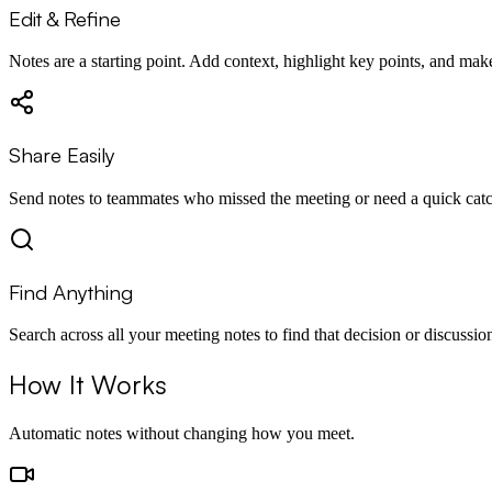
Edit & Refine
Notes are a starting point. Add context, highlight key points, and ma
Share Easily
Send notes to teammates who missed the meeting or need a quick cat
Find Anything
Search across all your meeting notes to find that decision or discussio
How It Works
Automatic notes without changing how you meet.