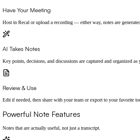
Have Your Meeting
Host in Recal or upload a recording — either way, notes are generated
AI Takes Notes
Key points, decisions, and discussions are captured and organized as 
Review & Use
Edit if needed, then share with your team or export to your favorite to
Powerful Note Features
Notes that are actually useful, not just a transcript.