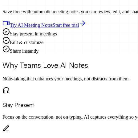
Save time with automatic meeting notes you can review, edit, and sha
Try AI Meeting Notes
Start free trial
Stay present in meetings
Edit & customize
Share instantly
Why Teams Love AI Notes
Note-taking that enhances your meetings, not distracts from them.
Stay Present
Focus on the conversation, not on typing. AI captures everything so y