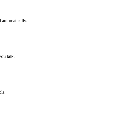
 automatically.
you talk.
ols.