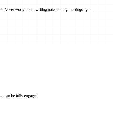
re.
Never worry about writing notes
during meetings again.
ou can be fully engaged.