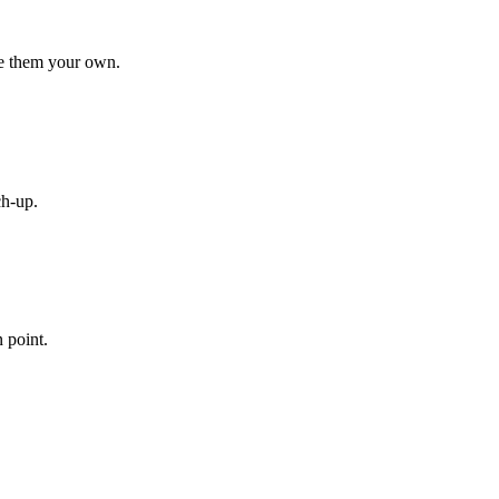
ke them your own.
ch-up.
n point.