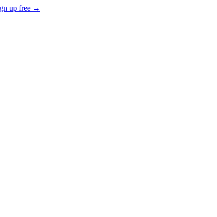
gn up free →