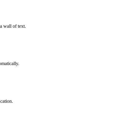
 wall of text.
omatically.
cation.