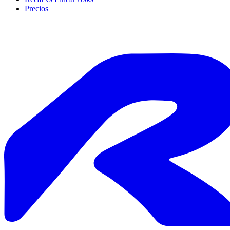
Precios