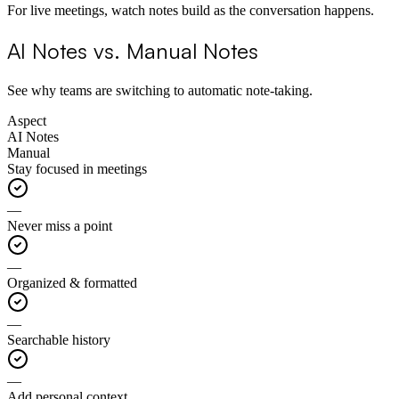
For live meetings, watch notes build as the conversation happens.
AI Notes vs. Manual Notes
See why teams are switching to automatic note-taking.
Aspect
AI Notes
Manual
Stay focused in meetings
—
Never miss a point
—
Organized & formatted
—
Searchable history
—
Add personal context