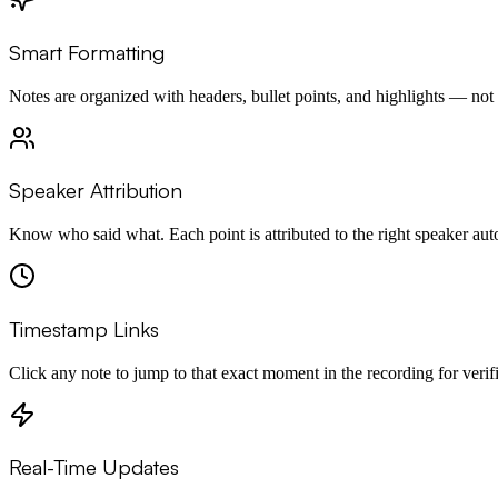
Smart Formatting
Notes are organized with headers, bullet points, and highlights — not a
Speaker Attribution
Know who said what. Each point is attributed to the right speaker aut
Timestamp Links
Click any note to jump to that exact moment in the recording for verifi
Real-Time Updates